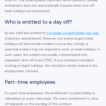
entitlement does not automatically increase when one-off
bank holidays are announced.
Who is entitled to a day off?
By law, staff are entitled to
5.6 weeks of paid holiday per year
(statutory annual leave). However, not everyone gets bank
holidays off, and certain workers such as key, critical, or
essential workers may be required to work on bank holidays. In
such cases, the workers are usually compensated with
equivalent time off in lieu (TOIL). If your business mandates
working on bank holidays, this should be clearly stated in the
employment contract.
Part-time employees
For part-time employees, the entitlement to paid holiday is
calculated on a pro-rata basis. The exact entitlement to time
off depends on the wording of the contract.