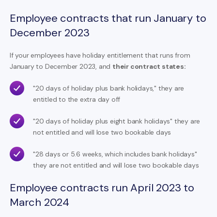
Employee contracts that run January to
December 2023
If your employees have holiday entitlement that runs from
January to December 2023, and
their contract states:
"20 days of holiday plus bank holidays," they are
entitled to the extra day off
"20 days of holiday plus eight bank holidays" they are
not entitled and will lose two bookable days
"28 days or 5.6 weeks, which includes bank holidays"
they are not entitled and will lose two bookable days
Employee contracts run April 2023 to
March 2024