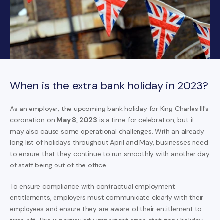
When is the extra bank holiday in 2023?
As an employer, the upcoming bank holiday for King Charles III's
coronation on
May 8, 2023
is a time for celebration, but it
may also cause some operational challenges. With an already
long list of holidays throughout April and May, businesses need
to ensure that they continue to run smoothly with another day
of staff being out of the office.
To ensure compliance with contractual employment
entitlements, employers must communicate clearly with their
employees and ensure they are aware of their entitlement to
time off. This is particularly important since statutory holiday