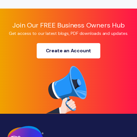
Join Our FREE Business Owners Hub
Get access to our latest blogs, PDF downloads and updates.
Create an Account