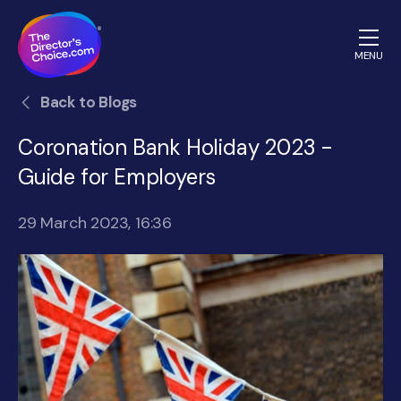
MENU
The
Back to Blogs
Directors
Choice.com
Coronation Bank Holiday 2023 -
homepage
Guide for Employers
29 March 2023, 16:36