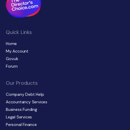
Quick Links
Home
My Account
Gov.uk
Forum
Our Products
Company Debt Help
Accountancy Services
Business Funding
Legal Services
Personal Finance