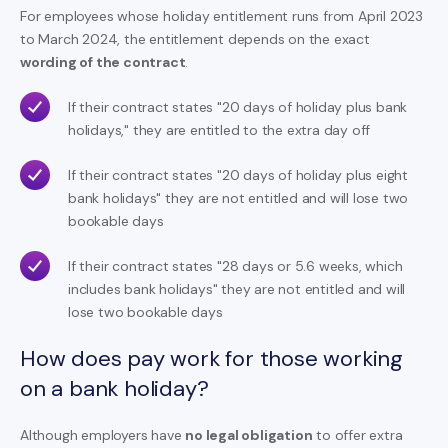
For employees whose holiday entitlement runs from April 2023
to March 2024, the entitlement depends on the exact
wording of the contract
.
If their contract states "20 days of holiday plus bank
holidays," they are entitled to the extra day off
If their contract states "20 days of holiday plus eight
bank holidays" they are not entitled and will lose two
bookable days
If their contract states "28 days or 5.6 weeks, which
includes bank holidays" they are not entitled and will
lose two bookable days
How does pay work for those working
on a bank holiday?
Although employers have
no legal obligation
to offer extra