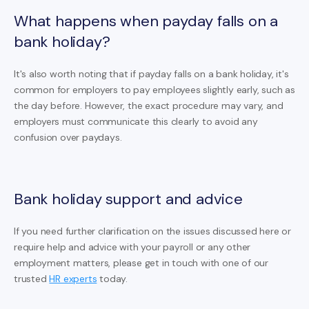
What happens when payday falls on a
bank holiday?
It's also worth noting that if payday falls on a bank holiday, it's
common for employers to pay employees slightly early, such as
the day before. However, the exact procedure may vary, and
employers must communicate this clearly to avoid any
confusion over paydays.
Bank holiday support and advice
If you need further clarification on the issues discussed here or
require help and advice with your payroll or any other
employment matters, please get in touch with one of our
trusted
HR experts
today.