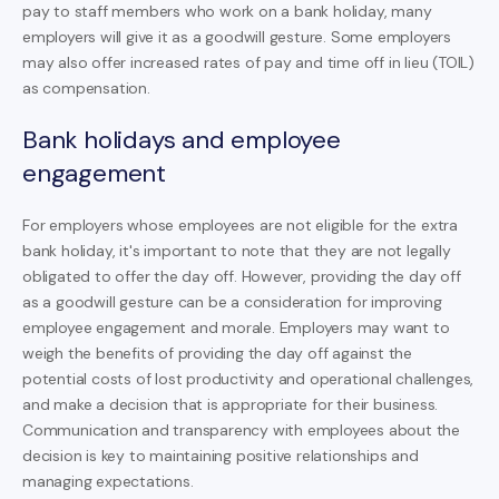
pay to staff members who work on a bank holiday, many
employers will give it as a goodwill gesture. Some employers
may also offer increased rates of pay and time off in lieu (TOIL)
as compensation.
Bank holidays and employee
engagement
For employers whose employees are not eligible for the extra
bank holiday, it's important to note that they are not legally
obligated to offer the day off. However, providing the day off
as a goodwill gesture can be a consideration for improving
employee engagement and morale. Employers may want to
weigh the benefits of providing the day off against the
potential costs of lost productivity and operational challenges,
and make a decision that is appropriate for their business.
Communication and transparency with employees about the
decision is key to maintaining positive relationships and
managing expectations.