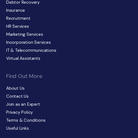
Debtor Recovery
Insurance
Recruitment
HR Services
Marketing Services
Incorporation Services
IT & Telecommunications
Virtual Assistants
Find Out More
About Us
Contact Us
Join as an Expert
Privacy Policy
Terms & Conditions
Useful Links