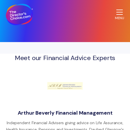
MENU
The
Directors
Choice.com
homepage
Meet our Financial Advice Experts
Arthur Beverly Financial Management
Independent Financial Advisers giving advice on Life Assurance,
Health Insurance, Pensions and Investments. Daubed Glasgow's