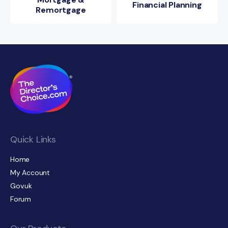
Financial Planning
Remortgage
Quick Links
Home
My Account
Gov.uk
Forum