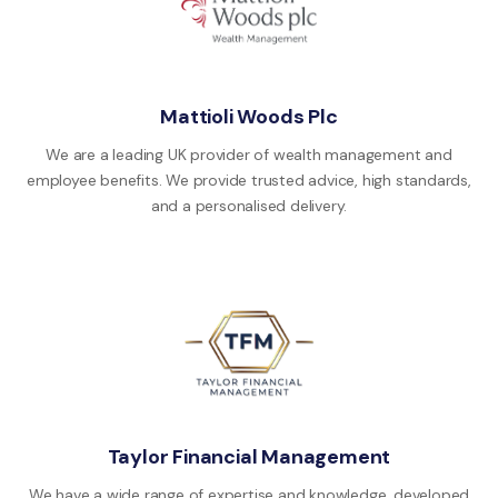
Mattioli Woods Plc
We are a leading UK provider of wealth management and
employee benefits. We provide trusted advice, high standards,
and a personalised delivery.
Taylor Financial Management
We have a wide range of expertise and knowledge, developed