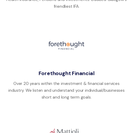
friendliest IFA.
Forethought Financial
Over 20 years within the investment & financial services
industry. We listen and understand your individual/businesses
short and long term goals.