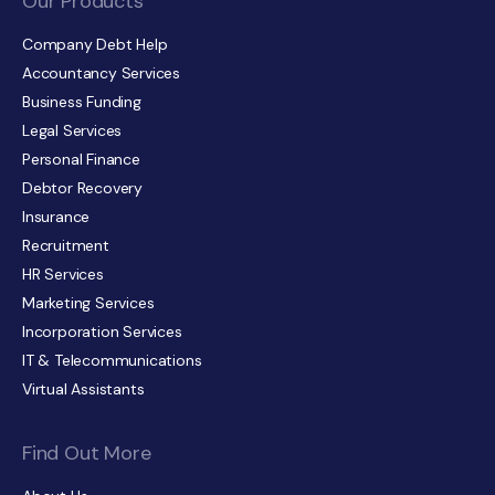
Our Products
Company Debt Help
Accountancy Services
Business Funding
Legal Services
Personal Finance
Debtor Recovery
Insurance
Recruitment
HR Services
Marketing Services
Incorporation Services
IT & Telecommunications
Virtual Assistants
Find Out More