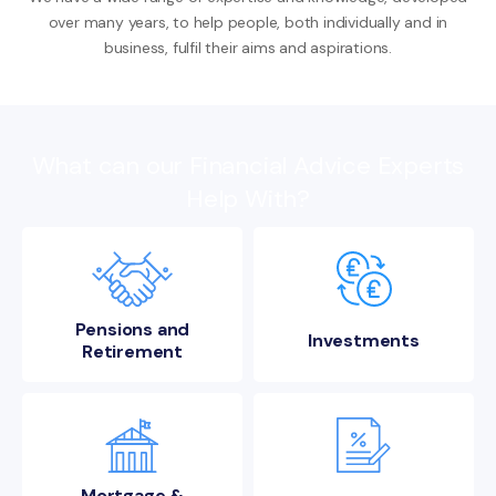
over many years, to help people, both individually and in
business, fulfil their aims and aspirations.
What can our Financial Advice Experts
Help With?
Pensions and
Investments
Retirement
Mortgage &