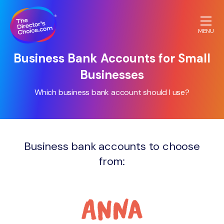
MENU
The
Business Bank Accounts for Small
Directors
Businesses
Choice.com
homepage
Which business bank account should I use?
Business bank accounts to choose
from: