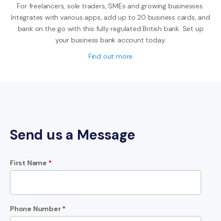
For freelancers, sole traders, SMEs and growing businesses.
Integrates with various apps, add up to 20 business cards, and
bank on the go with this fully regulated British bank. Set up
your business bank account today.
Find out more
Send us a Message
First Name
*
Phone Number
*