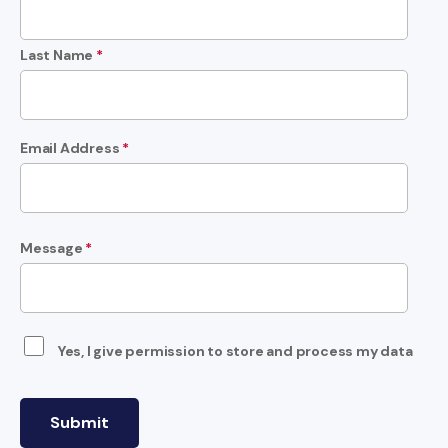
Last Name
*
Email Address
*
Message
*
Yes, I give permission to store and process my data