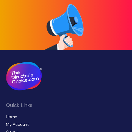
Quick Links
Home
My Account