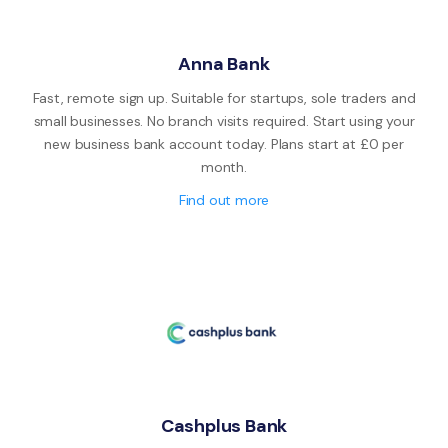
Anna Bank
Fast, remote sign up. Suitable for startups, sole traders and
small businesses. No branch visits required. Start using your
new business bank account today. Plans start at £0 per
month.
Find out more
Cashplus Bank