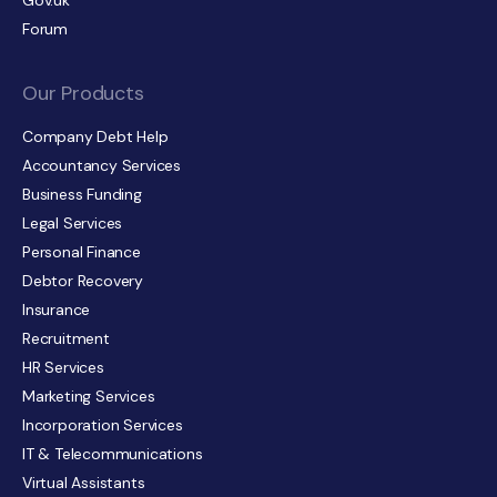
Gov.uk
Forum
Our Products
Company Debt Help
Accountancy Services
Business Funding
Legal Services
Personal Finance
Debtor Recovery
Insurance
Recruitment
HR Services
Marketing Services
Incorporation Services
IT & Telecommunications
Virtual Assistants