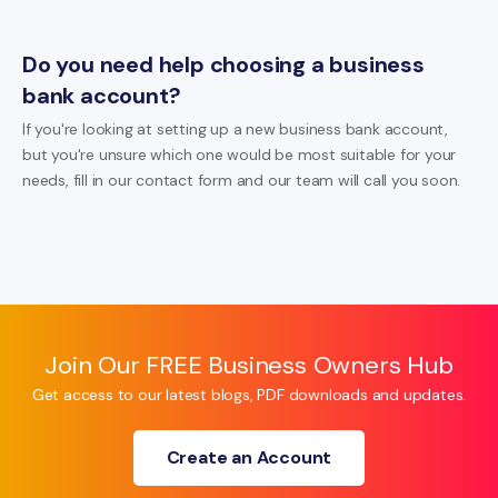
Do you need help choosing a business
bank account?
If you're looking at setting up a new business bank account,
but you're unsure which one would be most suitable for your
needs, fill in our contact form and our team will call you soon.
Join Our FREE Business Owners Hub
Get access to our latest blogs, PDF downloads and updates.
Create an Account