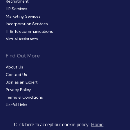
Recruitment
HR Services
Marketing Services
Incorporation Services
IT & Telecommunications
Virtual Assistants
Find Out More
About Us
Contact Us
Join as an Expert
Privacy Policy
Terms & Conditions
Useful Links
Click here to accept our cookie policy.
Home
© The Director’s Choice 2026