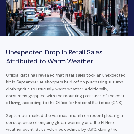
Unexpected Drop in Retail Sales
Attributed to Warm Weather
Official data has revealed that retail sales took an unexpected
hit in September as shoppers held off on purchasing autumn
clothing due to unusually warm weather. Additionally,
consumers grappled with the mounting pressures of the cost
of living, according to the Office for National Statistics (ONS).
September marked the warmest month on record globally, a
consequence of ongoing global warming and the El Niño
weather event. Sales volumes declined by 0.9% during the