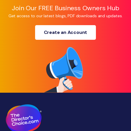
Join Our FREE Business Owners Hub
Get access to our latest blogs, PDF downloads and updates.
Create an Account