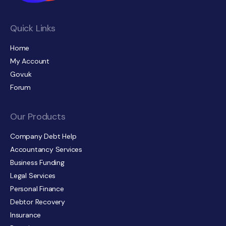
Quick Links
Home
My Account
Gov.uk
Forum
Our Products
Company Debt Help
Accountancy Services
Business Funding
Legal Services
Personal Finance
Debtor Recovery
Insurance