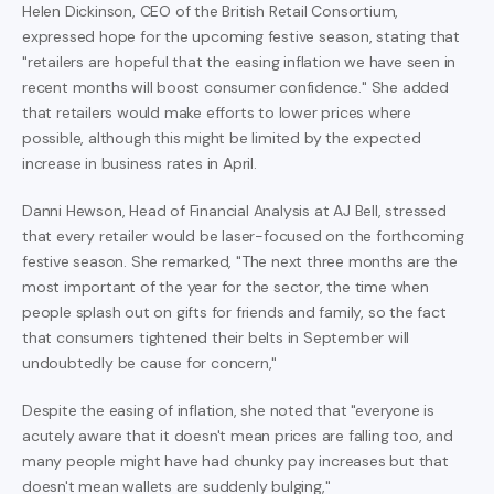
Helen Dickinson, CEO of the British Retail Consortium,
expressed hope for the upcoming festive season, stating that
"retailers are hopeful that the easing inflation we have seen in
recent months will boost consumer confidence." She added
that retailers would make efforts to lower prices where
possible, although this might be limited by the expected
increase in business rates in April.
Danni Hewson, Head of Financial Analysis at AJ Bell, stressed
that every retailer would be laser-focused on the forthcoming
festive season. She remarked, "The next three months are the
most important of the year for the sector, the time when
people splash out on gifts for friends and family, so the fact
that consumers tightened their belts in September will
undoubtedly be cause for concern,"
Despite the easing of inflation, she noted that "everyone is
acutely aware that it doesn't mean prices are falling too, and
many people might have had chunky pay increases but that
doesn't mean wallets are suddenly bulging,"