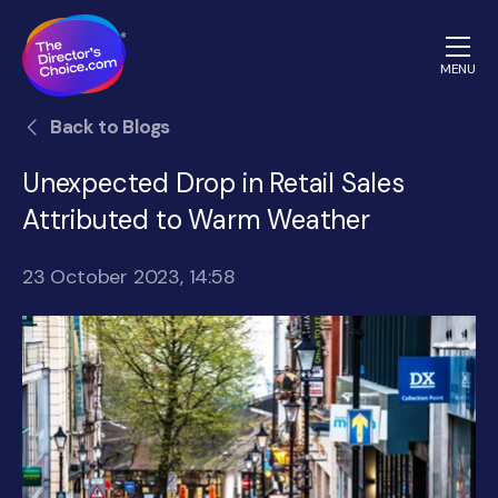
MENU
The
Back to Blogs
Directors
Choice.com
Unexpected Drop in Retail Sales
homepage
Attributed to Warm Weather
23 October 2023, 14:58