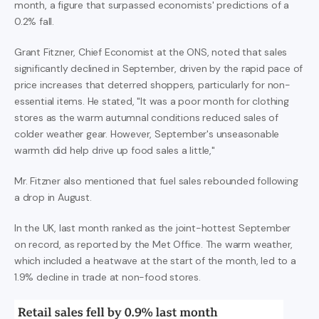
month, a figure that surpassed economists' predictions of a
0.2% fall.
Grant Fitzner, Chief Economist at the ONS, noted that sales
significantly declined in September, driven by the rapid pace of
price increases that deterred shoppers, particularly for non-
essential items. He stated, "It was a poor month for clothing
stores as the warm autumnal conditions reduced sales of
colder weather gear. However, September's unseasonable
warmth did help drive up food sales a little,"
Mr. Fitzner also mentioned that fuel sales rebounded following
a drop in August.
In the UK, last month ranked as the joint-hottest September
on record, as reported by the Met Office. The warm weather,
which included a heatwave at the start of the month, led to a
1.9% decline in trade at non-food stores.