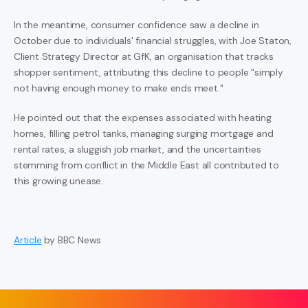
In the meantime, consumer confidence saw a decline in
October due to individuals' financial struggles, with Joe Staton,
Client Strategy Director at GfK, an organisation that tracks
shopper sentiment, attributing this decline to people "simply
not having enough money to make ends meet."
He pointed out that the expenses associated with heating
homes, filling petrol tanks, managing surging mortgage and
rental rates, a sluggish job market, and the uncertainties
stemming from conflict in the Middle East all contributed to
this growing unease.
Article
by BBC News