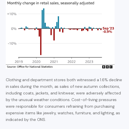
Clothing and department stores both witnessed a 1.6% decline
in sales during the month, as sales of new autumn collections,
including coats, jackets, and knitwear, were adversely affected
by the unusual weather conditions. Cost-of-living pressures
were responsible for consumers refraining from purchasing
expensive items like jewelry, watches, furniture, and lighting, as
indicated by the ONS.